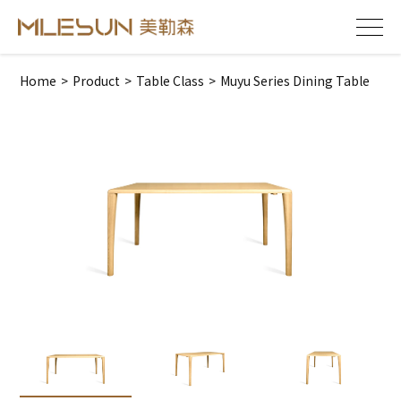
Home
>
Product
>
Table Class
>
Muyu Series Dining Table