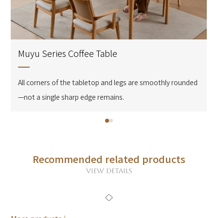
Muyu Series Coffee Table
All corners of the tabletop and legs are smoothly rounded
—not a single sharp edge remains.
Recommended related products
VIEW DETAILS