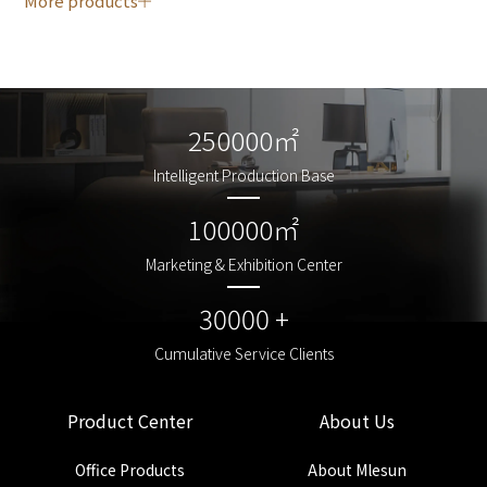
More products
250000㎡
250000㎡
Intelligent Production Base
Intelligent Production Base
100000㎡
100000㎡
Marketing & Exhibition Center
Marketing & Exhibition Center
30000 +
30000 +
Cumulative Service Clients
Cumulative Service Clients
Product Center
About Us
Office Products
About Mlesun