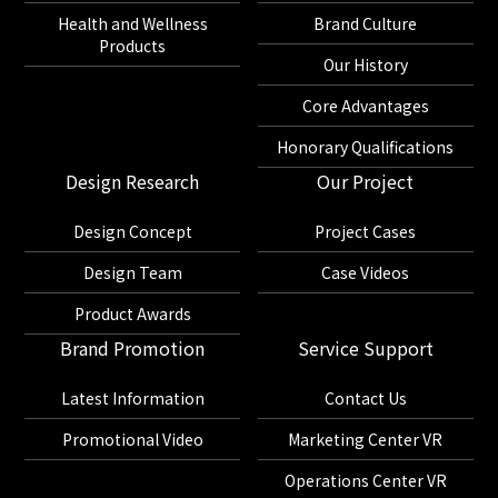
Health and Wellness
Brand Culture
Products
Our History
Core Advantages
Honorary Qualifications
Design Research
Our Project
Design Concept
Project Cases
Design Team
Case Videos
Product Awards
Brand Promotion
Service Support
Latest Information
Contact Us
Promotional Video
Marketing Center VR
Operations Center VR