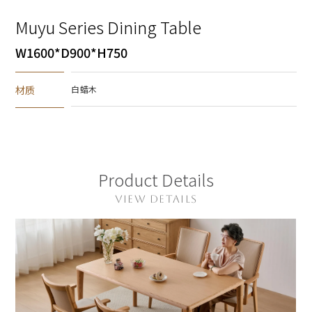
Muyu Series Dining Table
W1600*D900*H750
材质
白蜡木
Product Details
VIEW DETAILS