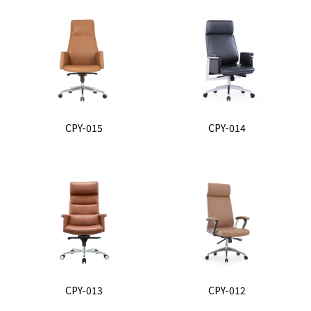
CPY-015
CPY-014
CPY-013
CPY-012