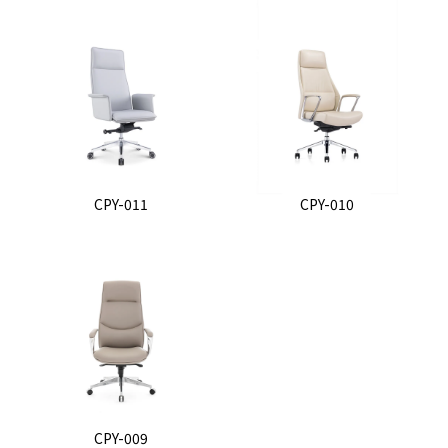
CPY-011
CPY-010
CPY-009