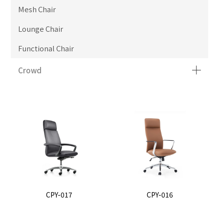
Mesh Chair
Lounge Chair
Functional Chair
Crowd
CPY-017
CPY-016