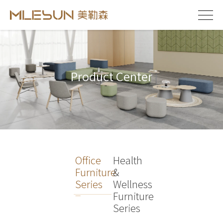
Product Center
Office
Health
Furniture
&
Series
Wellness
Furniture
Series