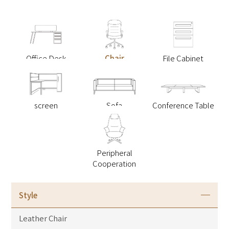
Office Desk
Chair
File Cabinet
screen
Sofa
Conference Table
Peripheral
Cooperation
Style
Leather Chair