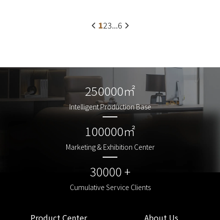
1
2
3
...
6
250000㎡
250000㎡
Intelligent Production Base
Intelligent Production Base
100000㎡
100000㎡
Marketing & Exhibition Center
Marketing & Exhibition Center
30000 +
30000 +
Cumulative Service Clients
Cumulative Service Clients
Product Center
About Us