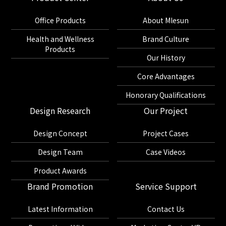
Office Products
About Mlesun
Health and Wellness
Brand Culture
Products
Our History
Core Advantages
Honorary Qualifications
Design Research
Our Project
Design Concept
Project Cases
Design Team
Case Videos
Product Awards
Brand Promotion
Service Support
Latest Information
Contact Us